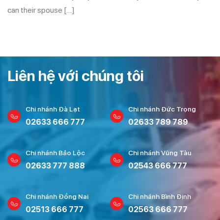
can their spouse […]
Liên hệ với chúng tôi
Chi nhánh Đà Lạt
Chi nhánh Đức Trọng
02633 666 777
02633 789 789
Chi nhánh Bảo Lộc
Chi nhánh Vũng Tàu
02633 777 888
02543 666 777
Chi nhánh Đồng Nai
Chi nhánh Bình Định
02513 666 777
02563 666 777