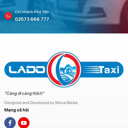
Chi nhánh Phú Yên
02573 666 777
“Càng đi càng thích”
Designed and Developed by Mona Media
Mạng xã hội