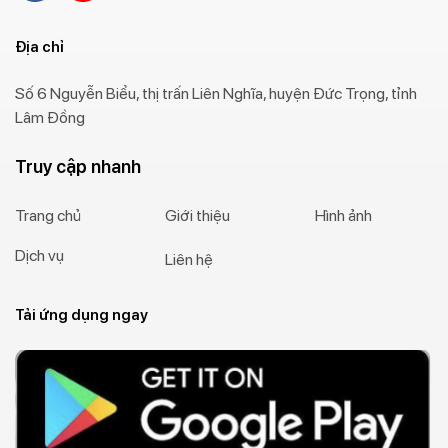
Địa chỉ
Số 6 Nguyễn Biểu, thị trấn Liên Nghĩa, huyện Đức Trọng, tỉnh
Lâm Đồng
Truy cập nhanh
Trang chủ
Giới thiệu
Hình ảnh
Dịch vụ
Liên hệ
Tải ứng dụng ngay