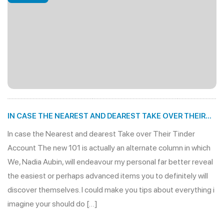
IN CASE THE NEAREST AND DEAREST TAKE OVER THEIR
TINDER ACCOUNT
In case the Nearest and dearest Take over Their Tinder
Account The new 101 is actually an alternate column in which
We, Nadia Aubin, will endeavour my personal far better reveal
the easiest or perhaps advanced items you to definitely will
discover themselves. I could make you tips about everything i
imagine your should do […]