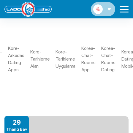
VANCOUVER ESCORT
Kore-
Korea-
Korea-
a-
Kore-
Kore-
Korea
Arkadas
Chat-
Chat-
Trang
In Case The Nearest And Dearest Take
Tarihleme
Tarihleme
Datin
Vancouver
Dating
Rooms
Rooms
Chủ
Over Their Tinder Account
Alan
Uygulama
Mobil
Escort
Apps
App
Dating
29
Tháng Bảy