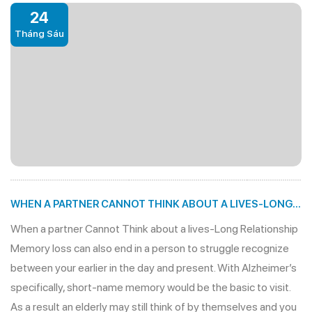
24
Tháng Sáu
WHEN A PARTNER CANNOT THINK ABOUT A LIVES-LONG
RELATIONSHIP
When a partner Cannot Think about a lives-Long Relationship
Memory loss can also end in a person to struggle recognize
between your earlier in the day and present. With Alzheimer’s
specifically, short-name memory would be the basic to visit.
As a result an elderly may still think of by themselves and you