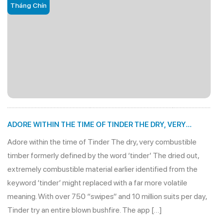
Tháng Chín
ADORE WITHIN THE TIME OF TINDER THE DRY, VERY
COMBUSTIBLE TIMBER FORMERLY DEFINED BY THE WORD
Adore within the time of Tinder The dry, very combustible
‘TINDER’
timber formerly defined by the word ‘tinder’ The dried out,
extremely combustible material earlier identified from the
keyword ‘tinder’ might replaced with a far more volatile
meaning. With over 750 “swipes” and 10 million suits per day,
Tinder try an entire blown bushfire. The app […]