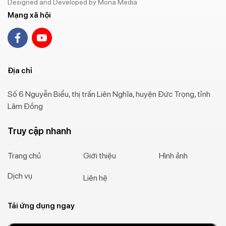
Designed and Developed by Mona Media
Mạng xã hội
Địa chỉ
Số 6 Nguyễn Biểu, thị trấn Liên Nghĩa, huyện Đức Trọng, tỉnh
Lâm Đồng
Truy cập nhanh
Trang chủ
Giới thiệu
Hình ảnh
Dịch vụ
Liên hệ
Tải ứng dụng ngay