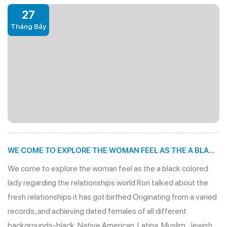
27
Tháng Bảy
WE COME TO EXPLORE THE WOMAN FEEL AS THE A BLACK
COLORED LADY REGARDING THE RELATIONSHIPS WORLD
We come to explore the woman feel as the a black colored
lady regarding the relationships world Ron talked about the
fresh relationships it has got birthed Originating from a varied
records, and achieving dated females of all different
backgrounds-black, Native American, Latina, Muslim, Jewish,