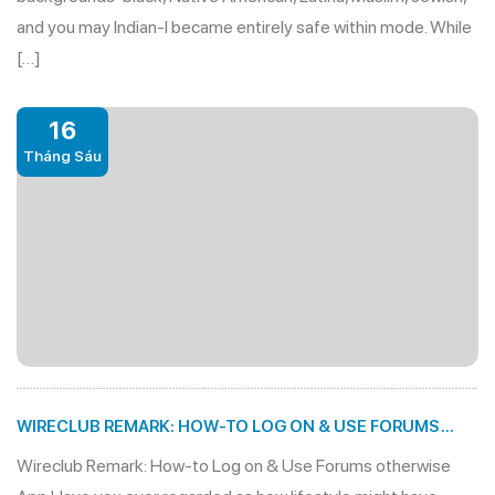
and you may Indian-I became entirely safe within mode. While
[…]
16
Tháng Sáu
WIRECLUB REMARK: HOW-TO LOG ON & USE FORUMS
OTHERWISE APP
Wireclub Remark: How-to Log on & Use Forums otherwise