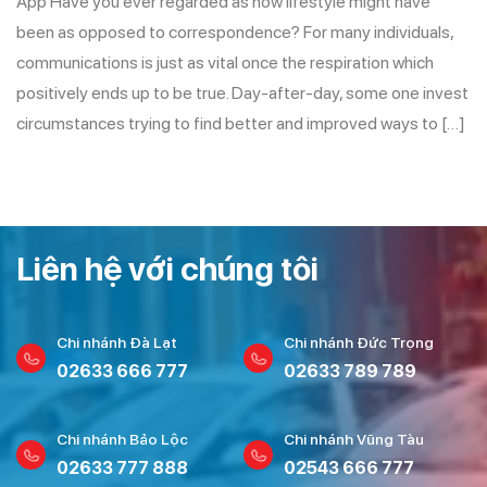
App Have you ever regarded as how lifestyle might have
been as opposed to correspondence? For many individuals,
communications is just as vital once the respiration which
positively ends up to be true. Day-after-day, some one invest
circumstances trying to find better and improved ways to […]
Liên hệ với chúng tôi
Chi nhánh Đà Lạt
Chi nhánh Đức Trọng
02633 666 777
02633 789 789
Chi nhánh Bảo Lộc
Chi nhánh Vũng Tàu
02633 777 888
02543 666 777