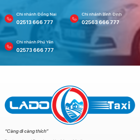
Chi nhánh Đồng Nai
Chi nhánh Bình Định
02513 666 777
02563 666 777
Chi nhánh Phú Yên
02573 666 777
“Càng đi càng thích”