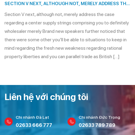
SECTION V NEXT, ALTHOUGH NOT, MERELY ADDRESS THE
CASE REGARDING A CENTER SUPPLY STRINGS
Section V next, although not, merely address the case
COMPRISING YOU TO DEFINITELY WHOLESALER MERELY
regarding a center supply strings comprising you to definitely
wholesaler merely Brand new speakers further noticed that
there were some other you’ll be able to situations to keep in
mind regarding the fresh new weakness regarding rational
property liberties and you can parallel trade as British […]
Liên hệ với chúng tôi
Chi nhánh Đà Lạt
Chi nhánh Đức Trọng
02633 666 777
02633 789 789