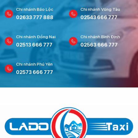
Chi nhánh Bảo Lộc
Chi nhánh Vũng Tàu
02633 777 888
02543 666 777
Chi nhánh Đồng Nai
Chi nhánh Bình Định
02513 666 777
02563 666 777
Chi nhánh Phú Yên
02573 666 777