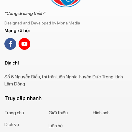
“Càng đi càng thích”
Designed and Developed by Mona Media
Mạng xã hội
Địa chỉ
Số 6 Nguyễn Biểu, thị trấn Liên Nghĩa, huyện Đức Trọng, tỉnh
Lâm Đồng
Truy cập nhanh
Trang chủ
Giới thiệu
Hình ảnh
Dịch vụ
Liên hệ