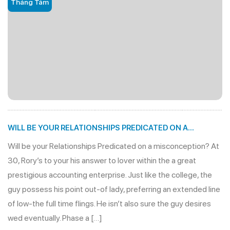
Tháng Tám
WILL BE YOUR RELATIONSHIPS PREDICATED ON A
MISCONCEPTION?
Will be your Relationships Predicated on a misconception? At
30, Rory’s to your his answer to lover within the a great
prestigious accounting enterprise. Just like the college, the
guy possess his point out-of lady, preferring an extended line
of low-the full time flings. He isn’t also sure the guy desires
wed eventually. Phase a […]