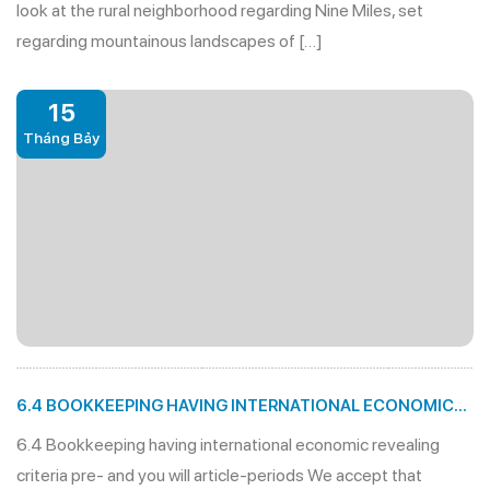
look at the rural neighborhood regarding Nine Miles, set
regarding mountainous landscapes of […]
15
Tháng Bảy
6.4 BOOKKEEPING HAVING INTERNATIONAL ECONOMIC
REVEALING CRITERIA PRE- AND YOU WILL ARTICLE-
6.4 Bookkeeping having international economic revealing
PERIODS
criteria pre- and you will article-periods We accept that