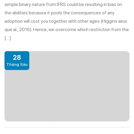
simple binary nature from IFRS could be resulting in bias on
the abilities because it pools the consequences of any
adoption will cost you together with other ages (Higgins ainsi
que al., 2016). Hence, we overcome which restriction from the
[…]
28
Tháng Sáu