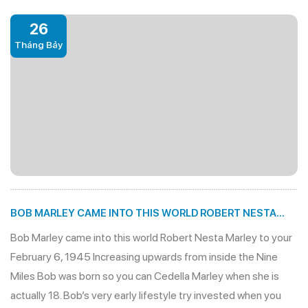
26
Tháng Bảy
BOB MARLEY CAME INTO THIS WORLD ROBERT NESTA
MARLEY TO YOUR FEBRUARY 6, 1945
Bob Marley came into this world Robert Nesta Marley to your
February 6, 1945 Increasing upwards from inside the Nine
Miles Bob was born so you can Cedella Marley when she is
actually 18. Bob’s very early lifestyle try invested when you